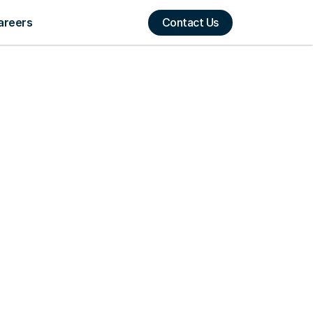
areers
Contact Us
ry 
s 