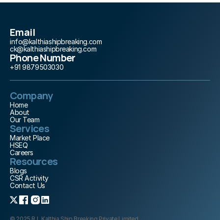
Email
info@kalthiashipbreaking.com
ck@kalthiashipbreaking.com
Phone Number
+91 9879503030
Company
Home
About 
Our Team
Services
Market Place
HSEQ
Careers
Resources
Blogs
CSR Activity
Contact Us
© 2025 R.L.Kalthia Ship Breaking Private Limited. 